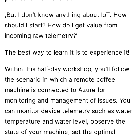
,But I don’t know anything about IoT. How
should I start? How do I get value from
incoming raw telemetry?’
The best way to learn it is to experience it!
Within this half-day workshop, you’ll follow
the scenario in which a remote coffee
machine is connected to Azure for
monitoring and management of issues. You
can monitor device telemetry such as water
temperature and water level, observe the
state of your machine, set the optimal