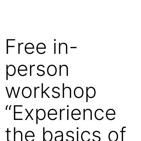
Skip
Wilko
to
van
content
de
Free in-
Velde
person
workshop
“Experience
the basics of