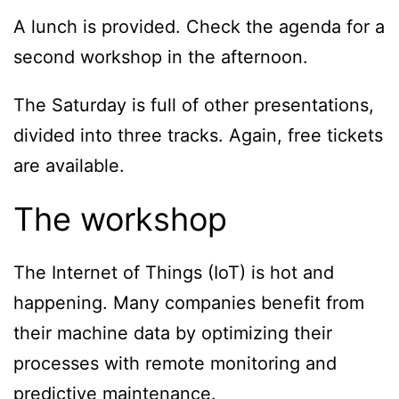
A lunch is provided. Check the agenda for a
second workshop in the afternoon.
The Saturday is full of other presentations,
divided into three tracks. Again, free tickets
are available.
The workshop
The Internet of Things (IoT) is hot and
happening. Many companies benefit from
their machine data by optimizing their
processes with remote monitoring and
predictive maintenance.