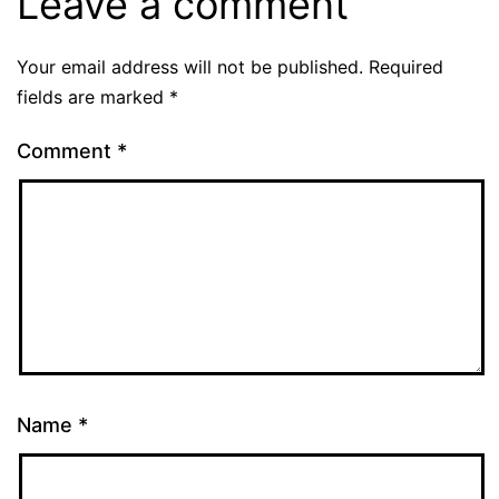
Leave a comment
Your email address will not be published.
Required
fields are marked
*
Comment
*
Name
*