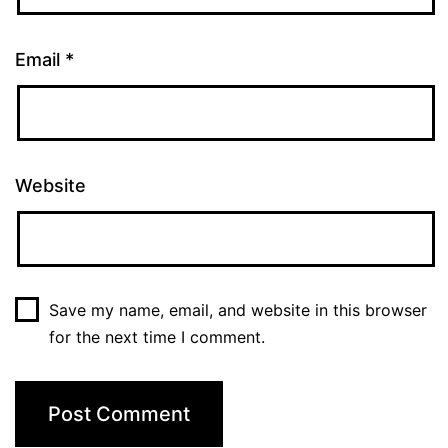
Email
*
Website
Save my name, email, and website in this browser
for the next time I comment.