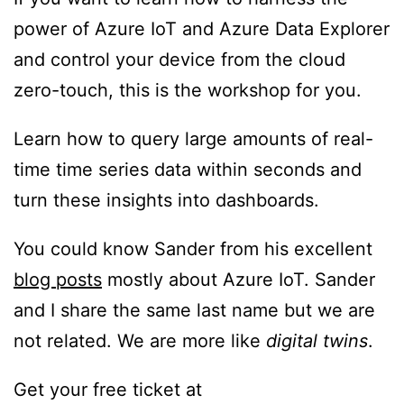
power of Azure IoT and Azure Data Explorer
and control your device from the cloud
zero-touch, this is the workshop for you.
Learn how to query large amounts of real-
time time series data within seconds and
turn these insights into dashboards.
You could know Sander from his excellent
blog posts
mostly about Azure IoT. Sander
and I share the same last name but we are
not related. We are more like
digital twins
.
Get your free ticket at