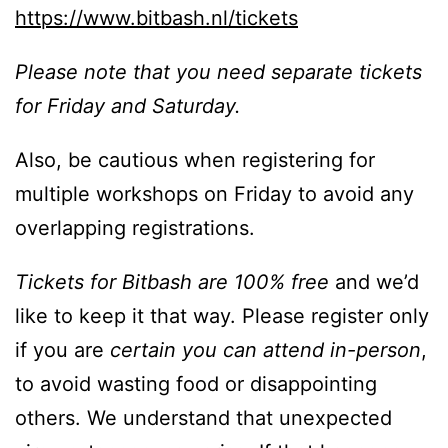
https://www.bitbash.nl/tickets
Please note that you need separate tickets
for Friday and Saturday.
Also, be cautious when registering for
multiple workshops on Friday to avoid any
overlapping registrations.
Tickets for Bitbash are 100% free
and we’d
like to keep it that way. Please register only
if you are
certain you can attend in-person
,
to avoid wasting food or disappointing
others. We understand that unexpected