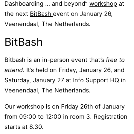
Dashboarding … and beyond”
workshop
at
the next
BitBash
event on January 26,
Veenendaal, The Netherlands.
BitBash
Bitbash is an in-person event that’s
free to
attend
. It’s held on Friday, January 26, and
Saturday, January 27 at Info Support HQ in
Veenendaal, The Netherlands.
Our workshop is on Friday 26th of January
from 09:00 to 12:00 in room 3. Registration
starts at 8.30.