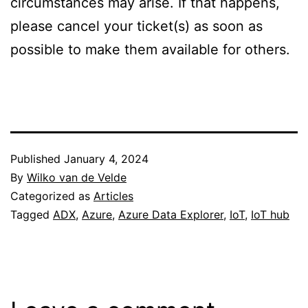
circumstances may arise. If that happens,
please cancel your ticket(s) as soon as
possible to make them available for others.
Published
January 4, 2024
By
Wilko van de Velde
Categorized as
Articles
Tagged
ADX
,
Azure
,
Azure Data Explorer
,
IoT
,
IoT hub