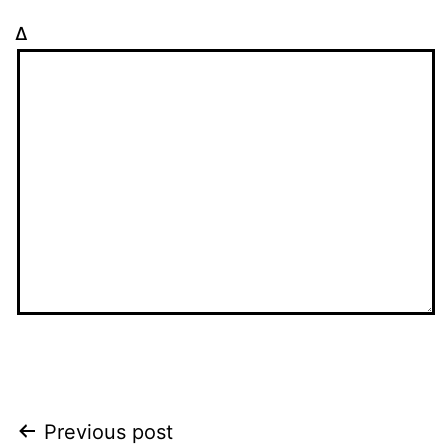
Δ
Post
Previous post