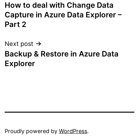
How to deal with Change Data
navigation
Capture in Azure Data Explorer –
Part 2
Next post
Backup & Restore in Azure Data
Explorer
Proudly powered by
WordPress
.