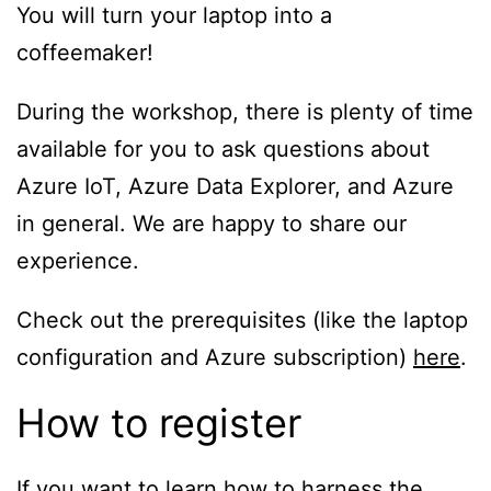
You will turn your laptop into a
coffeemaker!
During the workshop, there is plenty of time
available for you to ask questions about
Azure IoT, Azure Data Explorer, and Azure
in general. We are happy to share our
experience.
Check out the prerequisites (like the laptop
configuration and Azure subscription)
here
.
How to register
If you want to learn how to harness the