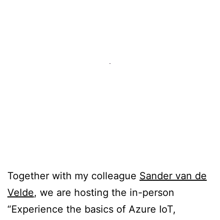
Together with my colleague
Sander van de
Velde
, we are hosting the in-person
“Experience the basics of Azure IoT,