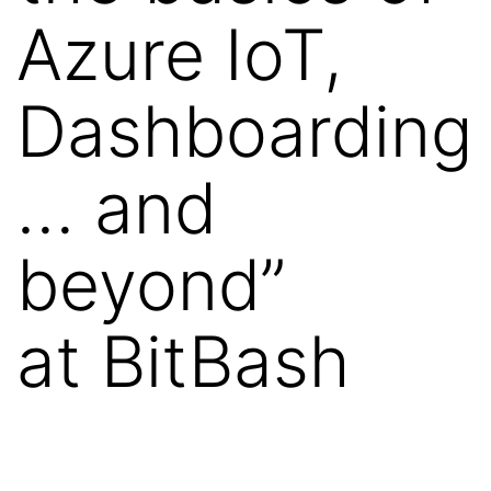
Azure IoT,
Dashboarding
… and
beyond”
at BitBash