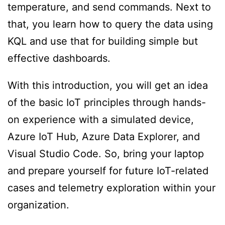
temperature, and send commands. Next to
that, you learn how to query the data using
KQL and use that for building simple but
effective dashboards.
With this introduction, you will get an idea
of the basic IoT principles through hands-
on experience with a simulated device,
Azure IoT Hub, Azure Data Explorer, and
Visual Studio Code. So, bring your laptop
and prepare yourself for future IoT-related
cases and telemetry exploration within your
organization.