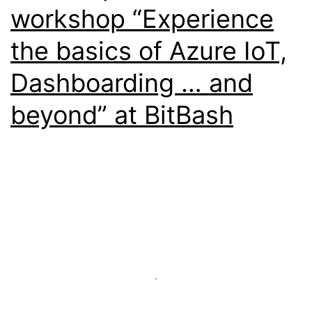
workshop “Experience
the basics of Azure IoT,
Dashboarding … and
beyond” at BitBash