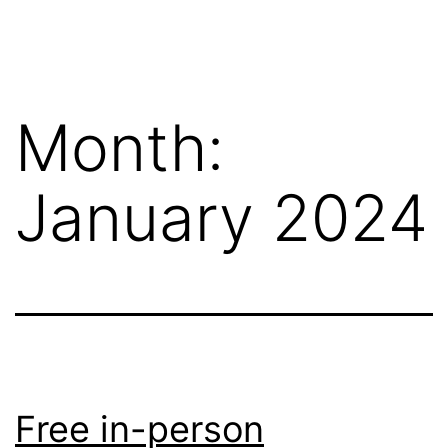
Skip
Wilko
to
van
content
de
Month:
Velde
January 2024
Free in-person