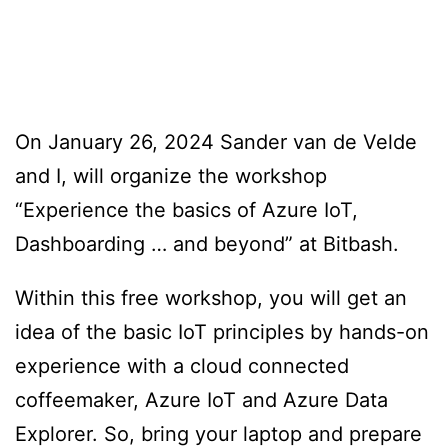
On January 26, 2024 Sander van de Velde
and I, will organize the workshop
“Experience the basics of Azure IoT,
Dashboarding … and beyond” at Bitbash.
Within this free workshop, you will get an
idea of the basic IoT principles by hands-on
experience with a cloud connected
coffeemaker, Azure IoT and Azure Data
Explorer. So, bring your laptop and prepare