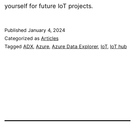
yourself for future IoT projects.
Published
January 4, 2024
Categorized as
Articles
Tagged
ADX
,
Azure
,
Azure Data Explorer
,
IoT
,
IoT hub