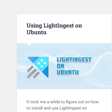
Using LightIngest on
Ubuntu
It took me a while to figure out on how
to install and use LightIngest on