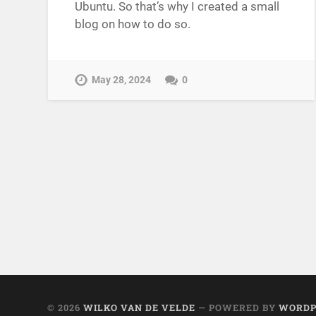
Ubuntu. So that’s why I created a small
blog on how to do so.
May 28, 2024
0
© 2026
WILKO VAN DE VELDE
— POWERED BY
WORDP