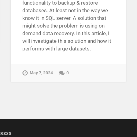
functionality to backup & restore
databases. At least not in the way we
know it in SQL server. A solution that
might solve the problem is using on-
demand data recovery. In this article, I
will investigate this solution and how it
performs with large datasets.
May 7, 2024
0
RESS