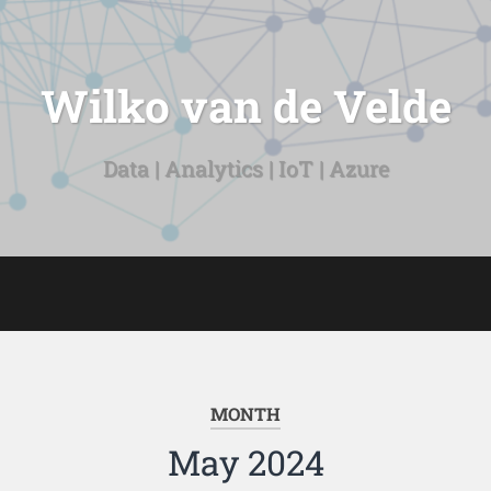
Wilko van de Velde
Data | Analytics | IoT | Azure
MONTH
May 2024