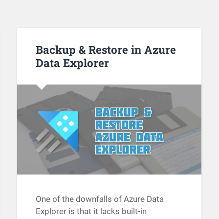
Backup & Restore in Azure
Data Explorer
One of the downfalls of Azure Data
Explorer is that it lacks built-in