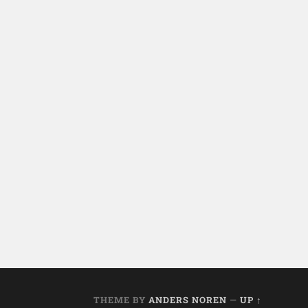
THEME BY
ANDERS NOREN
—
UP ↑