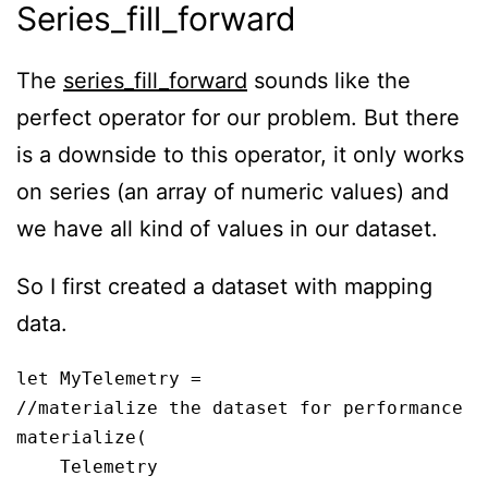
Series_fill_forward
The
series_fill_forward
sounds like the
perfect operator for our problem. But there
is a downside to this operator, it only works
on series (an array of numeric values) and
we have all kind of values in our dataset.
So I first created a dataset with mapping
data.
let MyTelemetry = 

//materialize the dataset for performance

materialize(

    Telemetry
