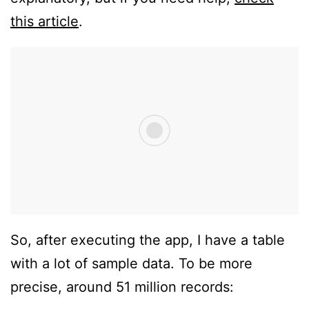
this article
.
So, after executing the app, I have a table
with a lot of sample data. To be more
precise, around 51 million records: