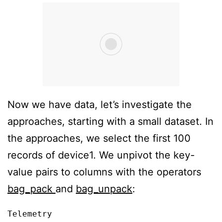
Now we have data, let’s investigate the
approaches, starting with a small dataset. In
the approaches, we select the first 100
records of device1. We unpivot the key-
value pairs to columns with the operators
bag_pack
and
bag_unpack
:
Telemetry
