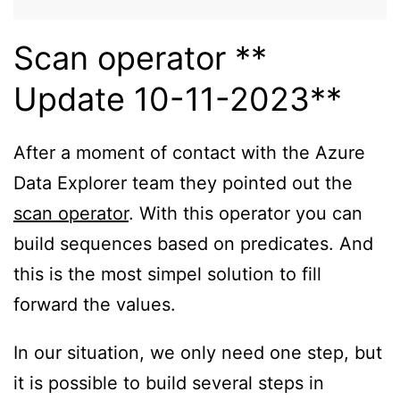
Scan operator **
Update 10-11-2023**
After a moment of contact with the Azure
Data Explorer team they pointed out the
scan operator
. With this operator you can
build sequences based on predicates. And
this is the most simpel solution to fill
forward the values.
In our situation, we only need one step, but
it is possible to build several steps in