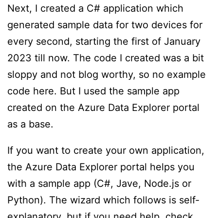
Next, I created a C# application which
generated sample data for two devices for
every second, starting the first of January
2023 till now. The code I created was a bit
sloppy and not blog worthy, so no example
code here. But I used the sample app
created on the Azure Data Explorer portal
as a base.
If you want to create your own application,
the Azure Data Explorer portal helps you
with a sample app (C#, Jave, Node.js or
Python). The wizard which follows is self-
explanatory, but if you need help,
check