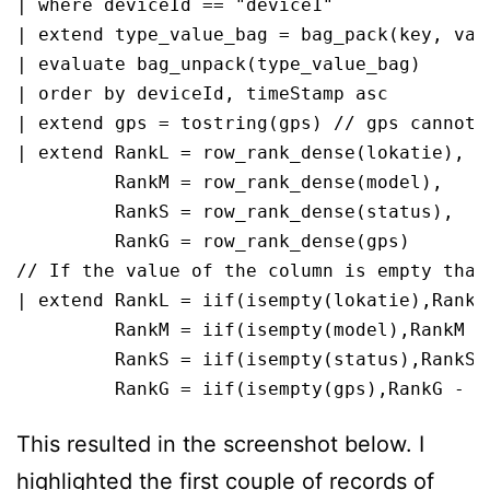
| where deviceId == "device1"

| extend type_value_bag = bag_pack(key, valu
| evaluate bag_unpack(type_value_bag)

| order by deviceId, timeStamp asc 

| extend gps = tostring(gps) // gps cannot 
| extend RankL = row_rank_dense(lokatie), 

         RankM = row_rank_dense(model), 

         RankS = row_rank_dense(status), 

         RankG = row_rank_dense(gps)

// If the value of the column is empty than
| extend RankL = iif(isempty(lokatie),RankL 
         RankM = iif(isempty(model),RankM - 
         RankS = iif(isempty(status),RankS -
         RankG = iif(isempty(gps),RankG - 1
This resulted in the screenshot below. I
highlighted the first couple of records of