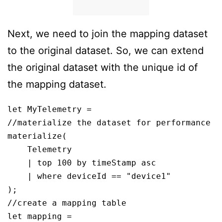
Next, we need to join the mapping dataset
to the original dataset. So, we can extend
the original dataset with the unique id of
the mapping dataset.
let MyTelemetry = 

//materialize the dataset for performance

materialize(

    Telemetry

    | top 100 by timeStamp asc

    | where deviceId == "device1"

);

//create a mapping table 

let mapping = 
