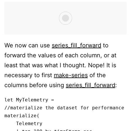
We now can use
series_fill_forward
to
forward the values of each column, or at
least that was what I thought. Nope! It is
necessary to first
make-series
of the
columns before using
series_fill_forward
:
let MyTelemetry = 

//materialize the dataset for performance

materialize(

    Telemetry
