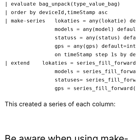
| evaluate bag_unpack(type_value_bag)

| order by deviceId,timeStamp asc 

| make-series   lokaties = any(lokatie) defa
                models = any(model) default=
                statuss = any(status) defaul
                gps = any(gps) default=int(n
                on timeStamp step 1s by devi
| extend    lokaties = series_fill_forward(l
                models = series_fill_forward
                statuses= series_fill_forwar
                gps = series_fill_forward(g
This created a series of each column:
Be aware when using make-