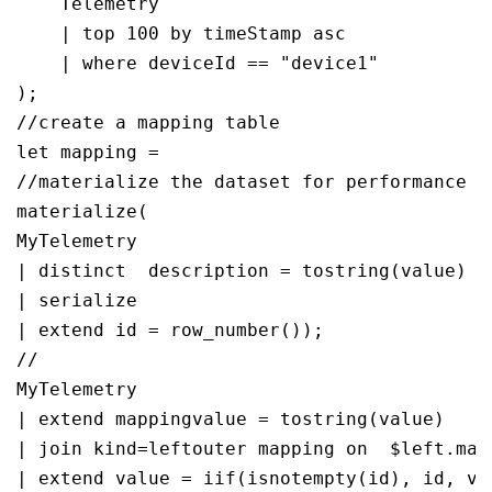
    Telemetry

    | top 100 by timeStamp asc

    | where deviceId == "device1"

);

//create a mapping table 

let mapping = 

//materialize the dataset for performance

materialize(

MyTelemetry

| distinct  description = tostring(value)

| serialize 

| extend id = row_number());

//

MyTelemetry

| extend mappingvalue = tostring(value)

| join kind=leftouter mapping on  $left.map
| extend value = iif(isnotempty(id), id, val