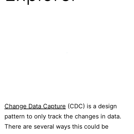
Change Data Capture
(CDC) is a design
pattern to only track the changes in data.
There are several ways this could be