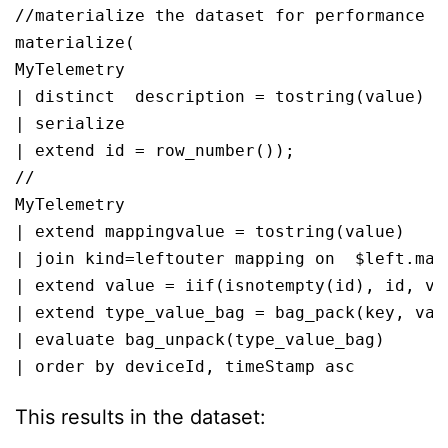
//materialize the dataset for performance

materialize(

MyTelemetry

| distinct  description = tostring(value)

| serialize 

| extend id = row_number());

//

MyTelemetry

| extend mappingvalue = tostring(value)

| join kind=leftouter mapping on  $left.map
| extend value = iif(isnotempty(id), id, val
| extend type_value_bag = bag_pack(key, valu
| evaluate bag_unpack(type_value_bag)

| order by deviceId, timeStamp asc 
This results in the dataset: