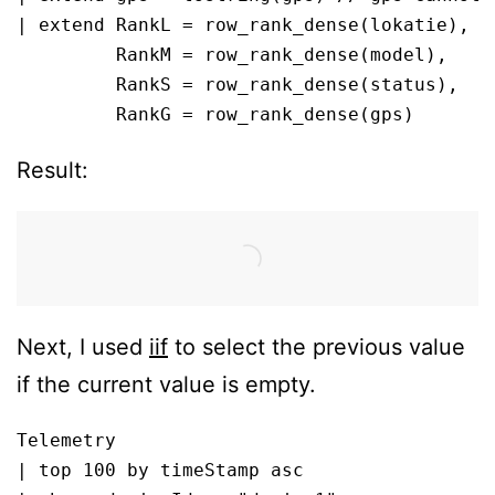
| extend RankL = row_rank_dense(lokatie), 

         RankM = row_rank_dense(model), 

         RankS = row_rank_dense(status), 

         RankG = row_rank_dense(gps)
Result:
Next, I used
iif
to select the previous value
if the current value is empty.
Telemetry

| top 100 by timeStamp asc
