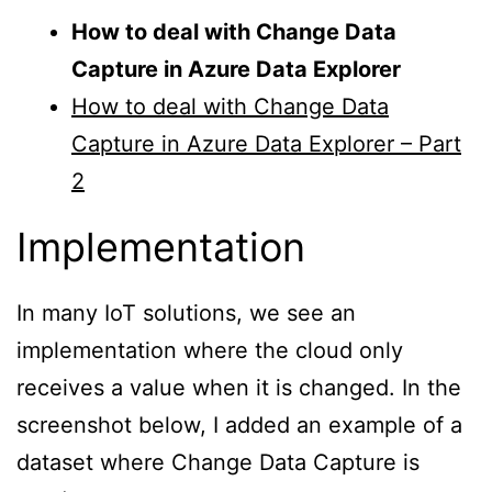
How to deal with Change Data
Capture in Azure Data Explorer
How to deal with Change Data
Capture in Azure Data Explorer – Part
2
Implementation
In many IoT solutions, we see an
implementation where the cloud only
receives a value when it is changed. In the
screenshot below, I added an example of a
dataset where Change Data Capture is