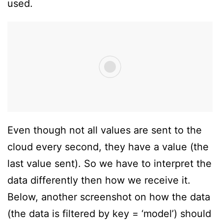
used.
Even though not all values are sent to the
cloud every second, they have a value (the
last value sent). So we have to interpret the
data differently then how we receive it.
Below, another screenshot on how the data
(the data is filtered by key = ‘model’) should