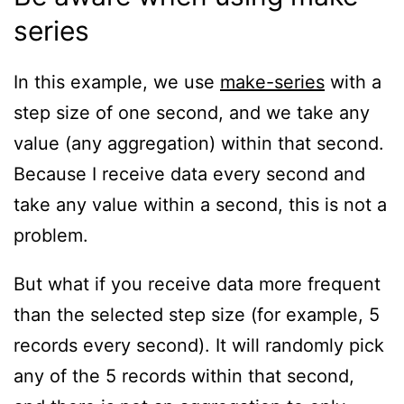
series
In this example, we use
make-series
with a
step size of one second, and we take any
value (any aggregation) within that second.
Because I receive data every second and
take any value within a second, this is not a
problem.
But what if you receive data more frequent
than the selected step size (for example, 5
records every second). It will randomly pick
any of the 5 records within that second,