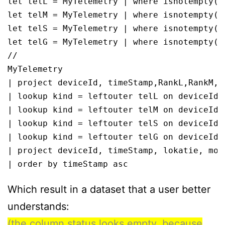
let telL = MyTelemetry | where isnotempty(l
let telM = MyTelemetry | where isnotempty(m
let telS = MyTelemetry | where isnotempty(s
let telG = MyTelemetry | where isnotempty(g
//

MyTelemetry

| project deviceId, timeStamp,RankL,RankM,Ra
| lookup kind = leftouter telL on deviceId,R
| lookup kind = leftouter telM on deviceId,R
| lookup kind = leftouter telS on deviceId,R
| lookup kind = leftouter telG on deviceId,R
| project deviceId, timeStamp, lokatie, mode
| order by timeStamp asc
Which result in a dataset that a user better
understands:
(the column status looks empty, because