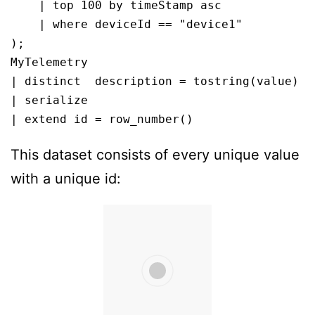
    | top 100 by timeStamp asc

    | where deviceId == "device1"

);

MyTelemetry

| distinct  description = tostring(value)

| serialize 

| extend id = row_number()
This dataset consists of every unique value
with a unique id: