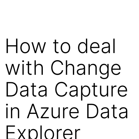
Skip
Wilko
to
van
content
de
How to deal
Velde
with Change
Data Capture
in Azure Data
Explorer