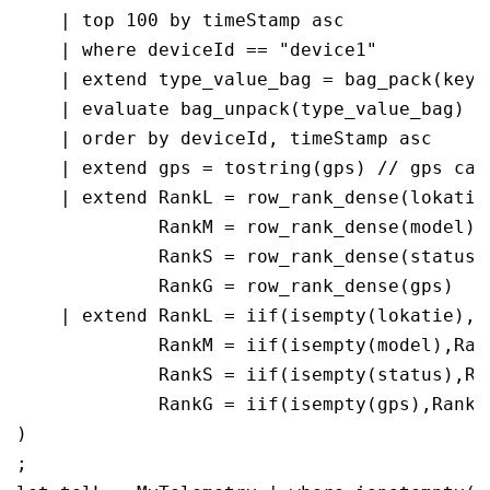
    | top 100 by timeStamp asc

    | where deviceId == "device1"

    | extend type_value_bag = bag_pack(key, 
    | evaluate bag_unpack(type_value_bag)

    | order by deviceId, timeStamp asc 

    | extend gps = tostring(gps) // gps can
    | extend RankL = row_rank_dense(lokatie)
             RankM = row_rank_dense(model), 
             RankS = row_rank_dense(status),
             RankG = row_rank_dense(gps)

    | extend RankL = iif(isempty(lokatie),R
             RankM = iif(isempty(model),Rank
             RankS = iif(isempty(status),Ran
             RankG = iif(isempty(gps),RankG 
)

;
