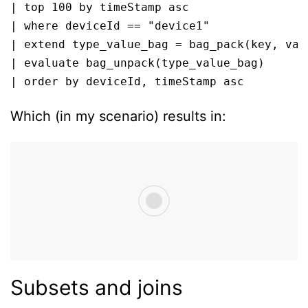
| top 100 by timeStamp asc

| where deviceId == "device1"

| extend type_value_bag = bag_pack(key, valu
| evaluate bag_unpack(type_value_bag)

| order by deviceId, timeStamp asc 
Which (in my scenario) results in:
Subsets and joins