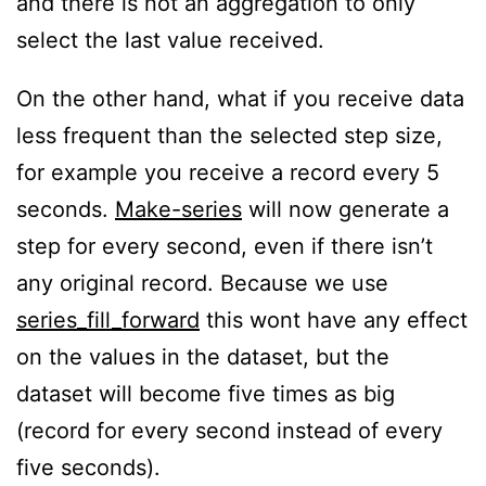
and there is not an aggregation to only
select the last value received.
On the other hand, what if you receive data
less frequent than the selected step size,
for example you receive a record every 5
seconds.
Make-series
will now generate a
step for every second, even if there isn’t
any original record. Because we use
series_fill_forward
this wont have any effect
on the values in the dataset, but the
dataset will become five times as big
(record for every second instead of every
five seconds).