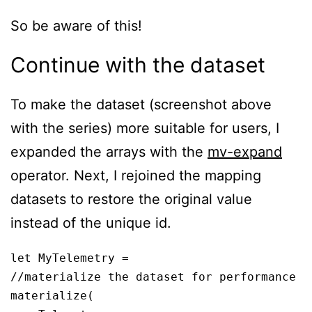
So be aware of this!
Continue with the dataset
To make the dataset (screenshot above
with the series) more suitable for users, I
expanded the arrays with the
mv-expand
operator. Next, I rejoined the mapping
datasets to restore the original value
instead of the unique id.
let MyTelemetry = 

//materialize the dataset for performance

materialize(
