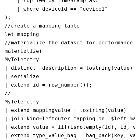
    | top 100 by timeStamp asc

    | where deviceId == "device1"

);

//create a mapping table 

let mapping = 

//materialize the dataset for performance

materialize(

MyTelemetry

| distinct  description = tostring(value)

| serialize 

| extend id = row_number());

//

MyTelemetry

| extend mappingvalue = tostring(value)

| join kind=leftouter mapping on  $left.map
| extend value = iif(isnotempty(id), id, val
| extend type_value_bag = bag_pack(key, valu