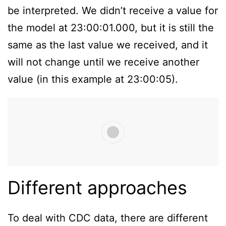
be interpreted. We didn’t receive a value for
the model at 23:00:01.000, but it is still the
same as the last value we received, and it
will not change until we receive another
value (in this example at 23:00:05).
Different approaches
To deal with CDC data, there are different