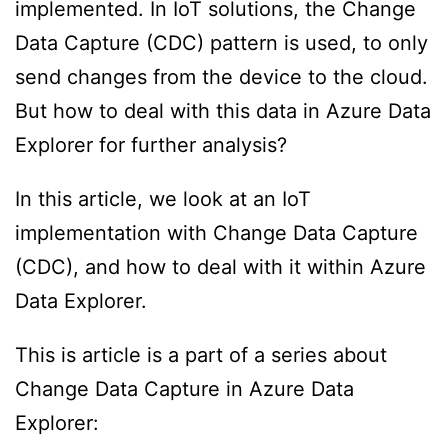
implemented. In IoT solutions, the Change
Data Capture (CDC) pattern is used, to only
send changes from the device to the cloud.
But how to deal with this data in Azure Data
Explorer for further analysis?
In this article, we look at an IoT
implementation with Change Data Capture
(CDC), and how to deal with it within Azure
Data Explorer.
This is article is a part of a series about
Change Data Capture in Azure Data
Explorer: