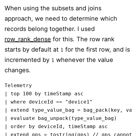
When using the subsets and joins
approach, we need to determine which
records belong together. I used
row_rank_dense
for this. The row rank
starts by default at
for the first row, and is
1
incremented by
whenever the value
1
changes.
Telemetry

| top 100 by timeStamp asc

| where deviceId == "device1"

| extend type_value_bag = bag_pack(key, valu
| evaluate bag_unpack(type_value_bag)

| order by deviceId, timeStamp asc 

| extend gps = tostring(gps) // gps cannot 