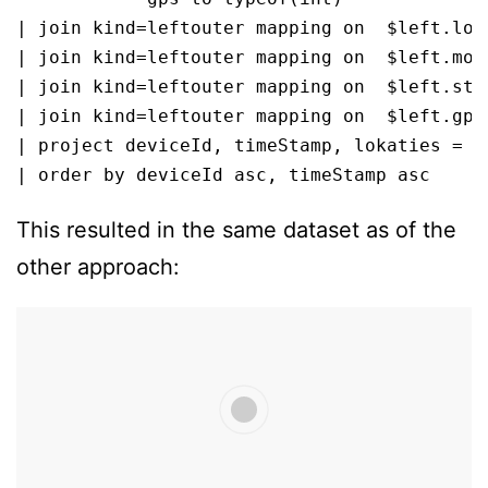
| join kind=leftouter mapping on  $left.loka
| join kind=leftouter mapping on  $left.mode
| join kind=leftouter mapping on  $left.stat
| join kind=leftouter mapping on  $left.gps 
| project deviceId, timeStamp, lokaties = d
| order by deviceId asc, timeStamp asc
This resulted in the same dataset as of the
other approach: