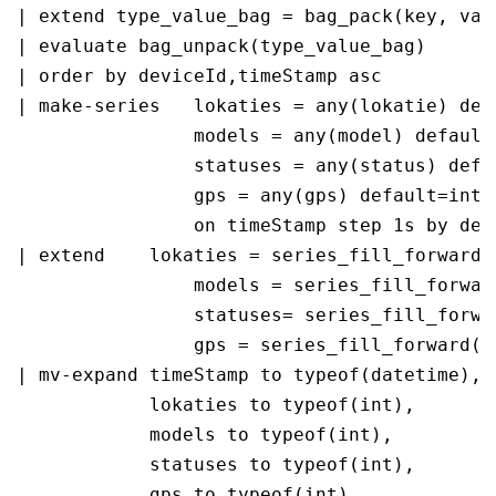
| extend type_value_bag = bag_pack(key, valu
| evaluate bag_unpack(type_value_bag)

| order by deviceId,timeStamp asc 

| make-series   lokaties = any(lokatie) defa
                models = any(model) default=
                statuses = any(status) defau
                gps = any(gps) default=int(n
                on timeStamp step 1s by devi
| extend    lokaties = series_fill_forward(l
                models = series_fill_forward
                statuses= series_fill_forwar
                gps = series_fill_forward(gp
| mv-expand timeStamp to typeof(datetime), 

            lokaties to typeof(int), 

            models to typeof(int), 

            statuses to typeof(int), 

            gps to typeof(int)
