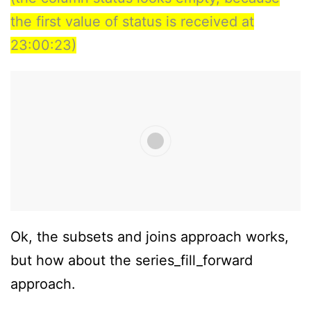
the first value of status is received at
23:00:23)
Ok, the subsets and joins approach works,
but how about the series_fill_forward
approach.