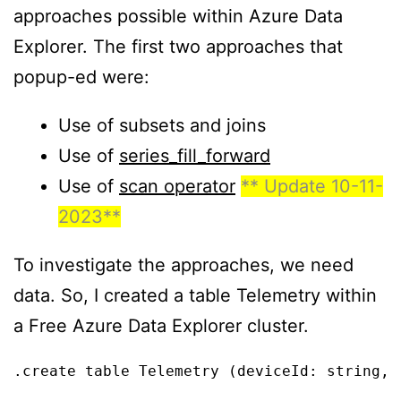
approaches possible within Azure Data
Explorer. The first two approaches that
popup-ed were:
Use of subsets and joins
Use of
series_fill_forward
Use of
scan operator
** Update 10-11-
2023**
To investigate the approaches, we need
data. So, I created a table Telemetry within
a Free Azure Data Explorer cluster.
.create table Telemetry (deviceId: string, 