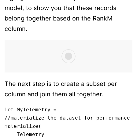
model, to show you that these records
belong together based on the RankM
column.
The next step is to create a subset per
column and join them all together.
let MyTelemetry = 

//materialize the dataset for performance

materialize(

    Telemetry
