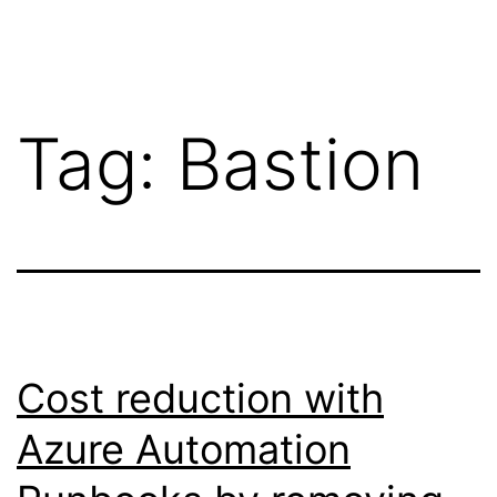
Skip
Wilko
to
van
content
de
Tag:
Bastion
Velde
Cost reduction with
Azure Automation