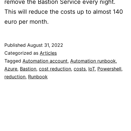
remove the Bastion Service every night.
This will reduce the costs up to almost 140
euro per month.
Published
August 31, 2022
Categorized as
Articles
Tagged
Automation account
,
Automation runbook
,
Azure
,
Bastion
,
cost reduction
,
costs
,
IoT
,
Powershell
,
reduction
,
Runbook