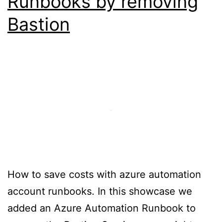
Runbooks by removing
Bastion
How to save costs with azure automation
account runbooks. In this showcase we
added an Azure Automation Runbook to