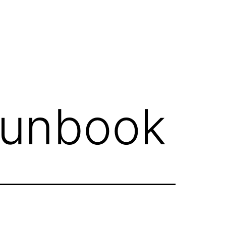
runbook