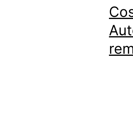
Cos
Aut
rem