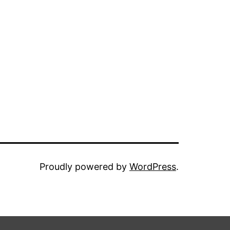
Proudly powered by
WordPress
.