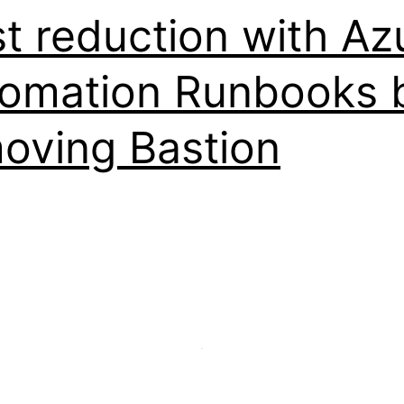
t reduction with Az
omation Runbooks 
oving Bastion