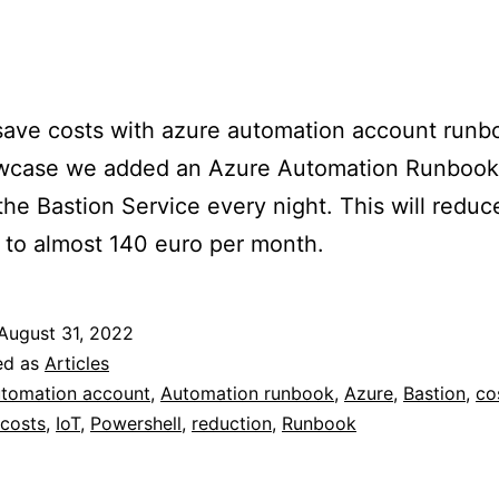
ave costs with azure automation account runbo
owcase we added an Azure Automation Runbook
he Bastion Service every night. This will reduc
 to almost 140 euro per month.
August 31, 2022
ed as
Articles
tomation account
,
Automation runbook
,
Azure
,
Bastion
,
co
costs
,
IoT
,
Powershell
,
reduction
,
Runbook