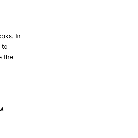
oks. In
 to
e the
st