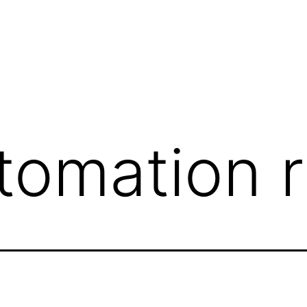
tomation 