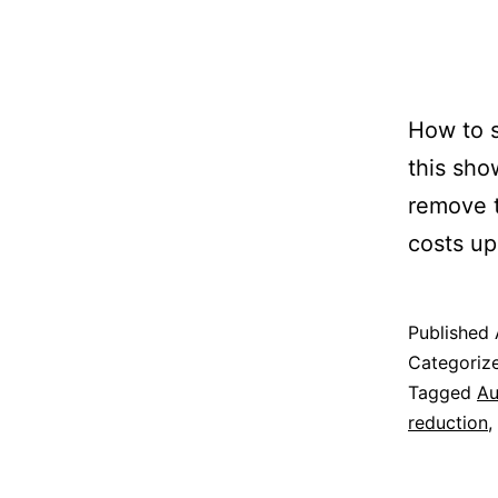
How to s
this sh
remove t
costs up
Published
Categoriz
Tagged
Au
reduction
,