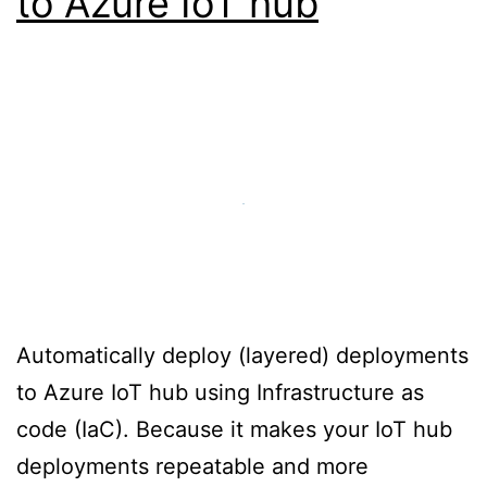
to Azure IoT hub
Automatically deploy (layered) deployments
to Azure IoT hub using Infrastructure as
code (IaC). Because it makes your IoT hub
deployments repeatable and more