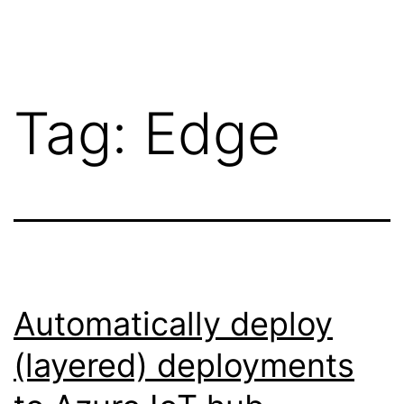
Skip
Wilko
to
van
content
de
Tag:
Edge
Velde
Automatically deploy
(layered) deployments