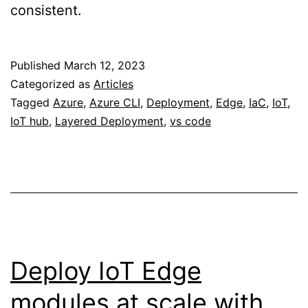
consistent.
Published
March 12, 2023
Categorized as
Articles
Tagged
Azure
,
Azure CLI
,
Deployment
,
Edge
,
IaC
,
IoT
,
IoT hub
,
Layered Deployment
,
vs code
Deploy IoT Edge
modules at scale with