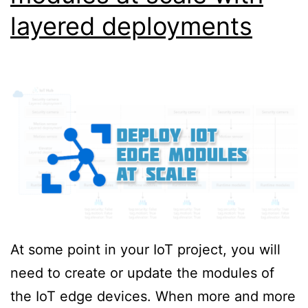
layered deployments
At some point in your IoT project, you will
need to create or update the modules of
the IoT edge devices. When more and more