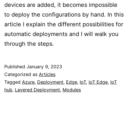
devices are added, it becomes impossible
to deploy the configurations by hand. In this
article I explain the different possibilities for
automatic deployments and I will walk you
through the steps.
Published
January 9, 2023
Categorized as
Articles
Tagged
Azure
,
Deployment
,
Edge
,
IoT
,
IoT Edge
,
IoT
hub
,
Layered Deployment
,
Modules