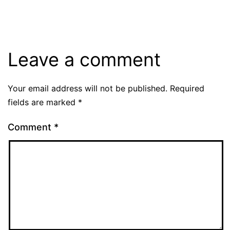
Leave a comment
Your email address will not be published.
Required
fields are marked
*
Comment
*