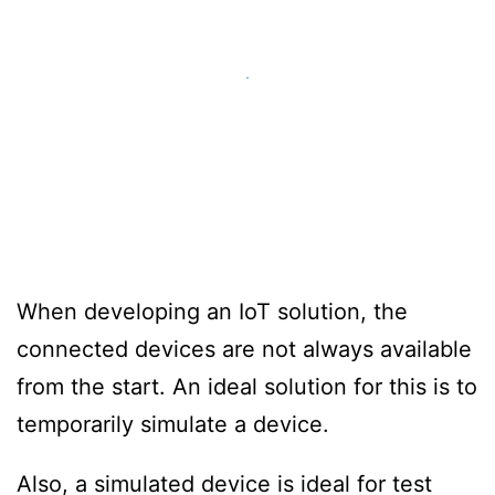
When developing an IoT solution, the
connected devices are not always available
from the start. An ideal solution for this is to
temporarily simulate a device.
Also, a simulated device is ideal for test