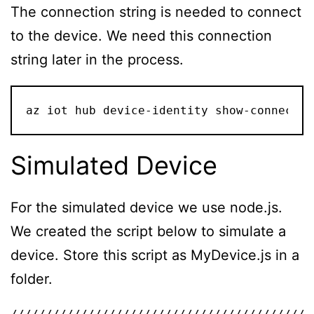
The connection string is needed to connect
to the device. We need this connection
string later in the process.
az iot hub device-identity show-connectio
Simulated Device
For the simulated device we use node.js.
We created the script below to simulate a
device. Store this script as MyDevice.js in a
folder.