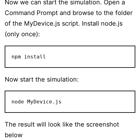
Now we can start the simulation. Open a
Command Prompt and browse to the folder
of the MyDevice.js script. Install node.js
(only once):
npm install
Now start the simulation:
node MyDevice.js
The result will look like the screenshot
below