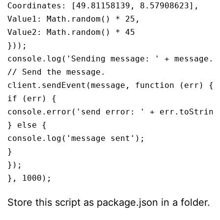
Coordinates: [49.81158139, 8.57908623],

Value1: Math.random() * 25,

Value2: Math.random() * 45

}));

console.log('Sending message: ' + message.ge
// Send the message.

client.sendEvent(message, function (err) {

if (err) {

console.error('send error: ' + err.toString(
} else {

console.log('message sent');

}

});

}, 1000);
Store this script as package.json in a folder.