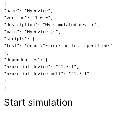
{

"name": "MyDevice",

"version": "1.0.0",

"description": "My simulated device",

"main": "MyDevice.js",

"scripts": {

"test": "echo \"Error: no test specified\" &
},

"dependencies": {

"azure-iot-device": "^1.7.1",

"azure-iot-device-mqtt": "^1.7.1"

}

}
Start simulation