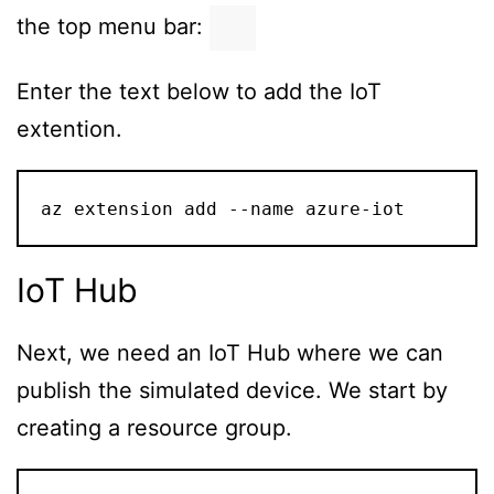
the top menu bar:
Enter the text below to add the IoT
extention.
az extension add --name azure-iot
IoT Hub
Next, we need an IoT Hub where we can
publish the simulated device. We start by
creating a resource group.