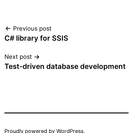
Post
Previous post
C# library for SSIS
navigation
Next post
Test-driven database development
Proudly powered by
WordPress
.