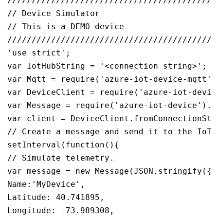
///////////////////////////////////////////
// Device Simulator

// This is a DEMO device

///////////////////////////////////////////
'use strict';

var IotHubString = '<connection string>';

var Mqtt = require('azure-iot-device-mqtt').
var DeviceClient = require('azure-iot-device
var Message = require('azure-iot-device').Me
var client = DeviceClient.fromConnectionStr
// Create a message and send it to the IoT h
setInterval(function(){

// Simulate telemetry.

var message = new Message(JSON.stringify({

Name:'MyDevice',

Latitude: 40.741895,

Longitude: -73.989308,
