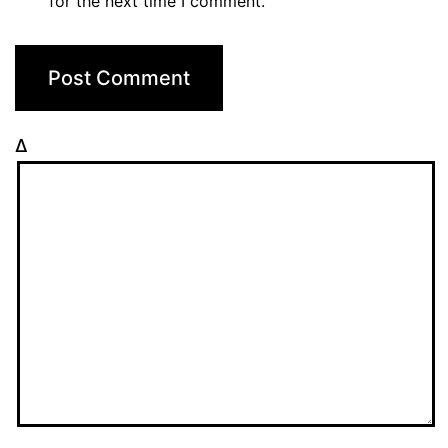
for the next time I comment.
Δ