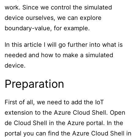
work. Since we control the simulated
device ourselves, we can explore
boundary-value, for example.
In this article I will go further into what is
needed and how to make a simulated
device.
Preparation
First of all, we need to add the IoT
extension to the Azure Cloud Shell. Open
de Cloud Shell in the Azure portal. In the
portal you can find the Azure Cloud Shell in