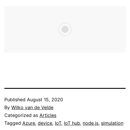
Published
August 15, 2020
By
Wilko van de Velde
Categorized as
Articles
Tagged
Azure
,
device
,
IoT
,
IoT hub
,
node.js
,
simulation