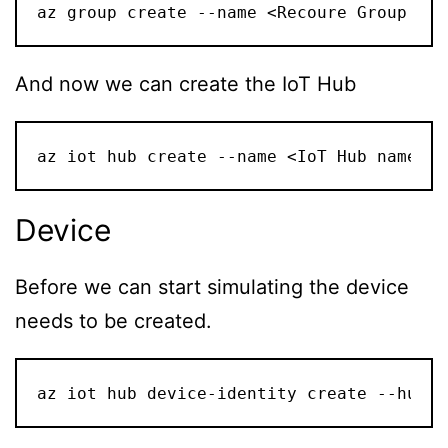
az group create --name <Recoure Group nam
And now we can create the IoT Hub
az iot hub create --name <IoT Hub name> -
Device
Before we can start simulating the device
needs to be created.
az iot hub device-identity create --hub-n