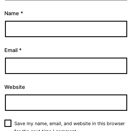
Name
*
Email
*
Website
Save my name, email, and website in this browser