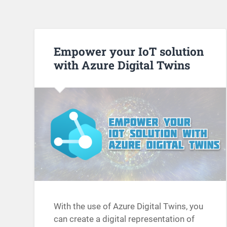
Empower your IoT solution
with Azure Digital Twins
With the use of Azure Digital Twins, you
can create a digital representation of