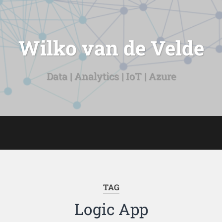
Wilko van de Velde
Data | Analytics | IoT | Azure
TAG
Logic App