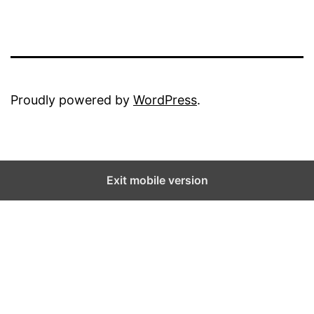
Proudly powered by
WordPress
.
Exit mobile version