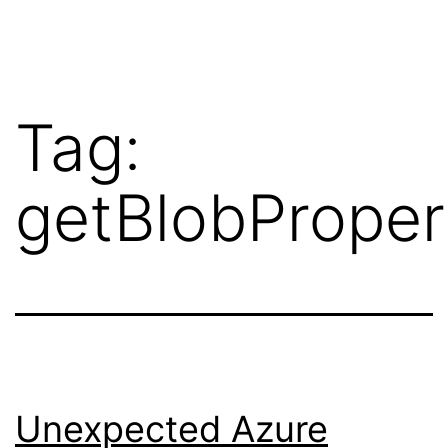
Skip
Wilko
to
van
content
de
Tag:
Velde
getBlobProper
Unexpected Azure