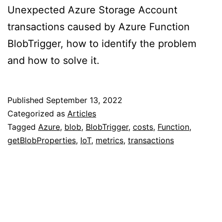
Unexpected Azure Storage Account
transactions caused by Azure Function
BlobTrigger, how to identify the problem
and how to solve it.
Published
September 13, 2022
Categorized as
Articles
Tagged
Azure
,
blob
,
BlobTrigger
,
costs
,
Function
,
getBlobProperties
,
IoT
,
metrics
,
transactions