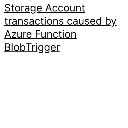
Storage Account
transactions caused by
Azure Function
BlobTrigger