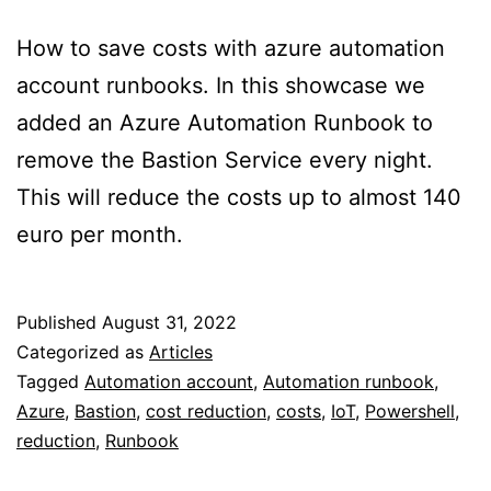
How to save costs with azure automation
account runbooks. In this showcase we
added an Azure Automation Runbook to
remove the Bastion Service every night.
This will reduce the costs up to almost 140
euro per month.
Published
August 31, 2022
Categorized as
Articles
Tagged
Automation account
,
Automation runbook
,
Azure
,
Bastion
,
cost reduction
,
costs
,
IoT
,
Powershell
,
reduction
,
Runbook