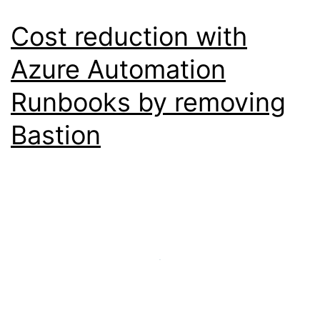
Cost reduction with
Azure Automation
Runbooks by removing
Bastion